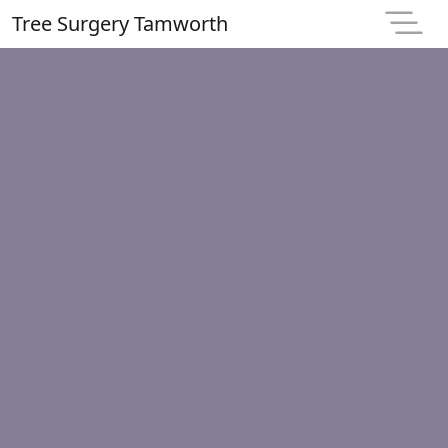
Tree Surgery Tamworth