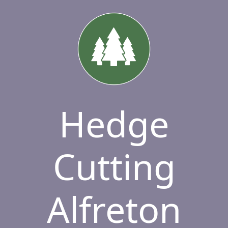
Hedge
Cutting
Alfreton