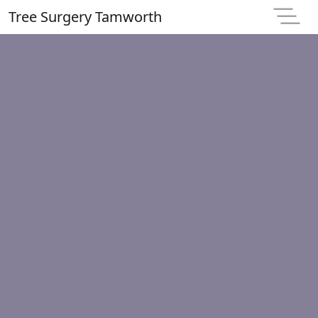
Tree Surgery Tamworth