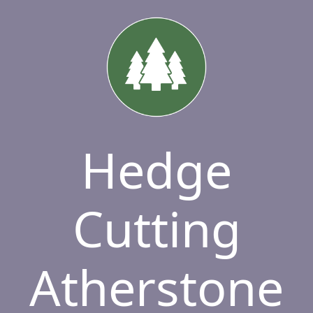
Hedge
Cutting
Atherstone