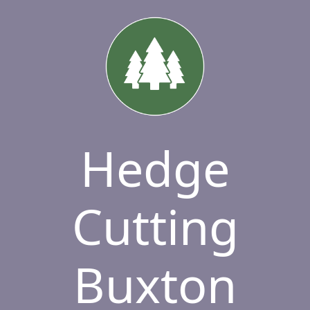
Hedge
Cutting
Buxton