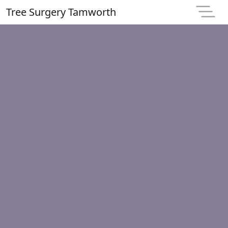
Tree Surgery Tamworth