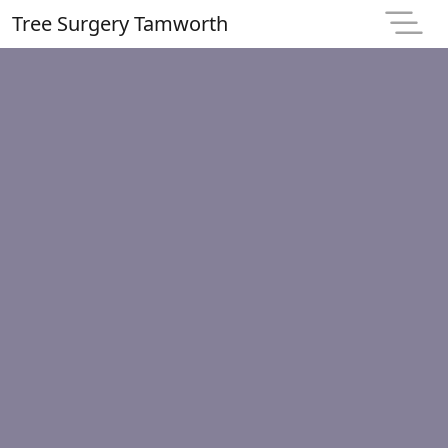
Tree Surgery Tamworth