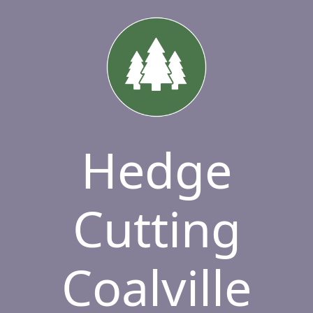
Hedge
Cutting
Coalville