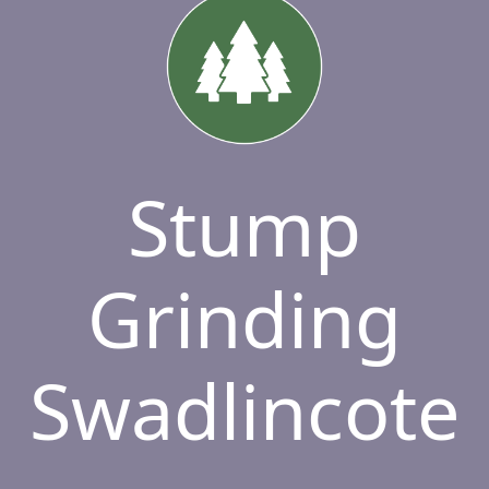
Stump
Grinding
Swadlincote