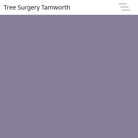
Tree Surgery Tamworth