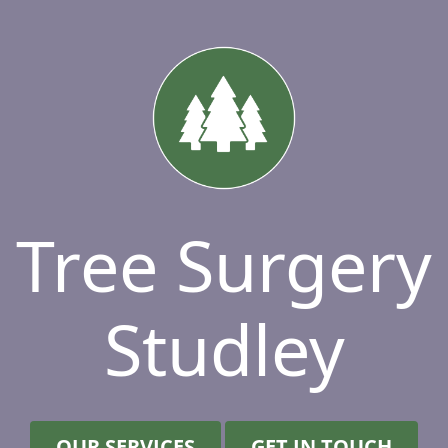
Tree Surgery
Studley
OUR SERVICES
GET IN TOUCH