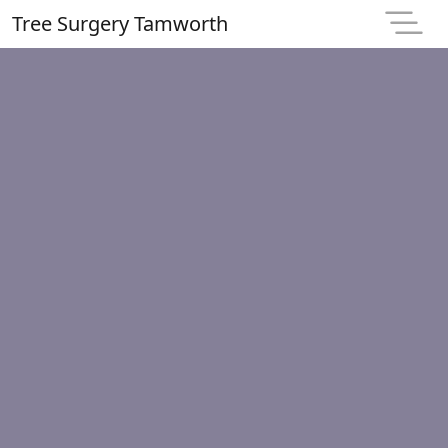
Tree Surgery Tamworth